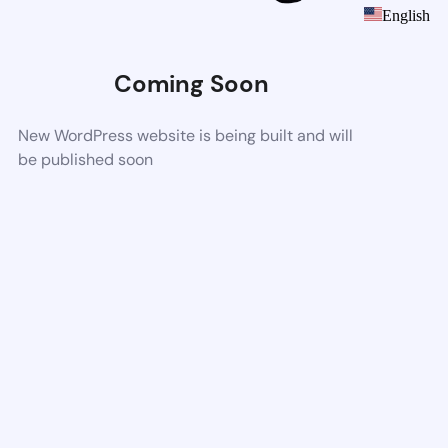
English
Coming Soon
New WordPress website is being built and will
be published soon