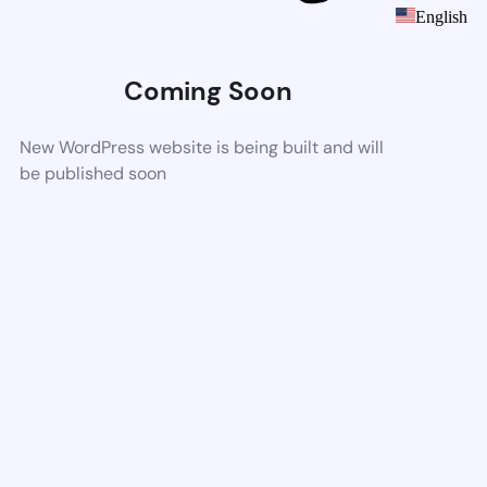
English
Coming Soon
New WordPress website is being built and will
be published soon