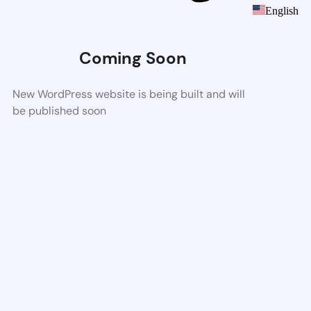
English
Coming Soon
New WordPress website is being built and will
be published soon